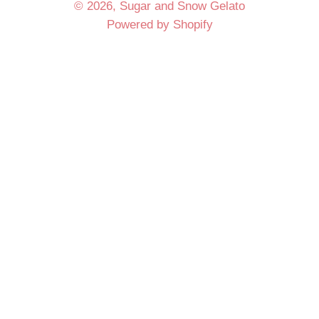
© 2026,
Sugar and Snow Gelato
Powered by Shopify