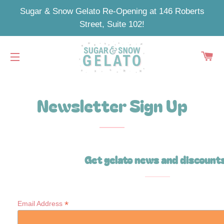
Sugar & Snow Gelato Re-Opening at 146 Roberts
Street, Suite 102!
C
SITE NAVIGATION
Newsletter Sign Up
Get gelato news and discount
*
Email Address