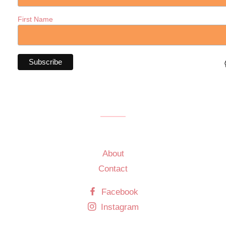
First Name
About
Contact
Facebook
Instagram